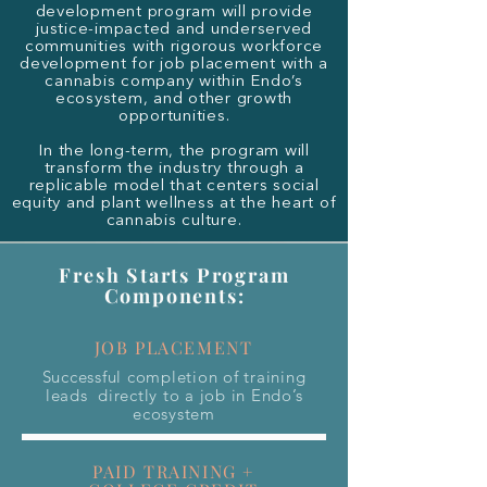
development program will provide
justice-impacted and underserved
communities with rigorous workforce
development for job placement with a
cannabis company within Endo’s
ecosystem, and other growth
opportunities.
In the long-term, the program will
transform the industry through a
replicable model that centers social
equity and plant wellness at the heart of
cannabis culture.
Fresh Starts Program
Components:
JOB PLACEMENT
Successful completion of training
leads directly to a job in Endo’s
ecosystem
PAID TRAINING +