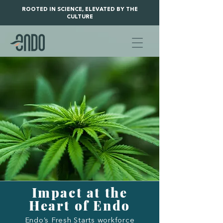
ROOTED IN SCIENCE, ELEVATED BY THE
CULTURE
Impact at the
Heart of Endo
Endo’s Fresh Starts workforce