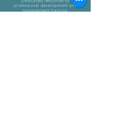
Dedicated resources to
professional development and
management training.
We are currently in the process
of developing the Fresh Starts
Initiative.
Interested in joining our
movement?
Connect with us and together
we can transform the cannabis
industry.
Email freshstarts@endoindustries.com