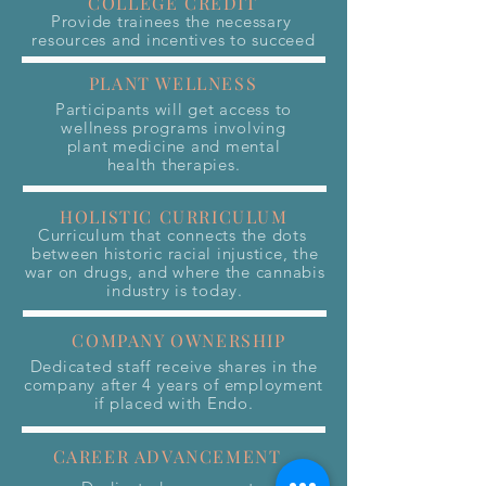
COLLEGE CREDIT
Provide trainees the necessary
resources and incentives to succeed
PLANT WELLNESS
Participants will get access to
wellness programs involving
plant medicine and mental
health therapies.
HOLISTIC CURRICULUM
Curriculum that connects the dots
between historic racial injustice, the
war on drugs, and where the cannabis
industry is today.
COMPANY OWNERSHIP
Dedicated staff receive shares in the
company after 4 years of employment
if placed with Endo.
CAREER ADVANCEMENT