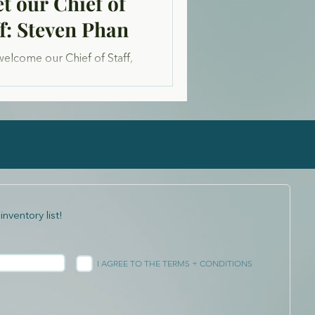
t our Chief of
ff: Steven Phan
welcome our Chief of Staff,
 Phan. Originally from San
cisco, he is a passionate
ur and avid activist in the...
inventory list!
I AGREE TO THE TERMS + CONDITIONS