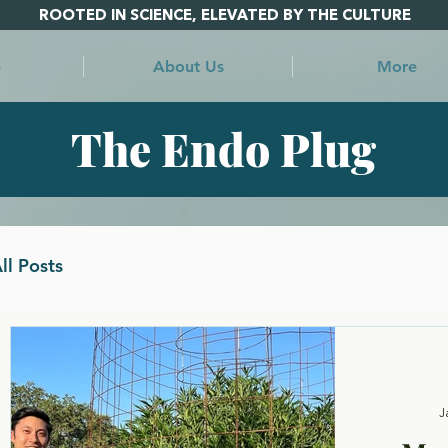
ROOTED IN SCIENCE, ELEVATED BY THE CULTURE
e
About Us
More
The Endo Plug
ll Posts
st
J