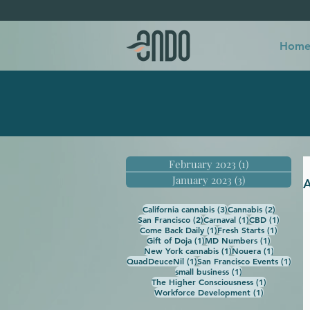
Hom
February 2023
(1)
1 post
January 2023
(3)
3 posts
A
3 posts
2 posts
California cannabis
(3)
Cannabis
(2)
2 posts
1 post
1 post
San Francisco
(2)
Carnaval
(1)
CBD
(1)
1 post
1 post
Come Back Daily
(1)
Fresh Starts
(1)
1 post
1 post
Gift of Doja
(1)
MD Numbers
(1)
1 post
1 post
New York cannabis
(1)
Nouera
(1)
1 post
1 po
QuadDeuceNil
(1)
San Francisco Events
(1)
1 post
small business
(1)
1 post
The Higher Consciousness
(1)
1 post
Workforce Development
(1)