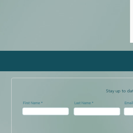
Stay up to da
First Name
Last Name
Email