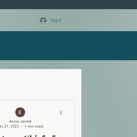
Log In
Annie Jarrett
an 21, 2023
1 min read