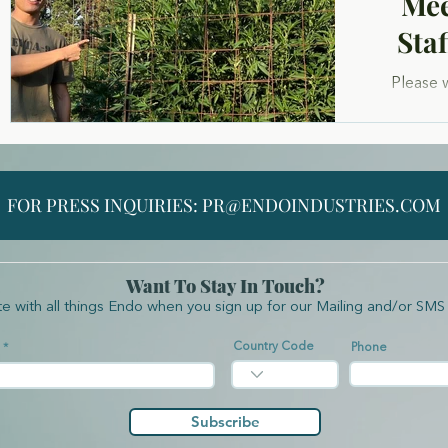
Mee
Sta
Please 
Steven
Fran
entreprene
FOR PRESS INQUIRIES:
PR@ENDOINDUSTRIES.COM
Want To Stay In Touch?
te with all things Endo when you sign up for our Mailing and/or SMS 
Country Code
Phone
Subscribe