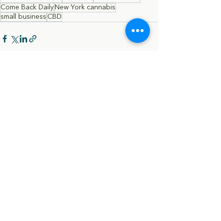
Come Back Daily
New York cannabis
small business
CBD
Comments
Write a comment...
Terms & Conditions |
Privacy Policy |
Cookie
Policy​ |
FAQ​ |
Payment Methods