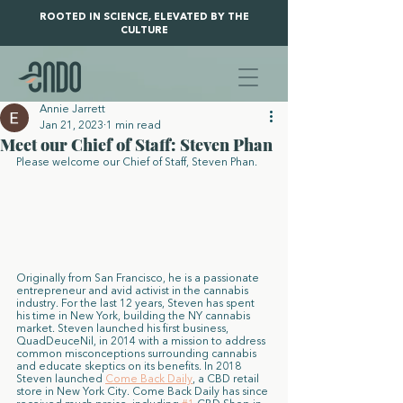
ROOTED IN SCIENCE, ELEVATED BY THE
CULTURE
Annie Jarrett
Jan 21, 2023
1 min read
Meet our Chief of Staff: Steven Phan
Please welcome our Chief of Staff, Steven Phan. 
Originally from San Francisco, he is a passionate 
entrepreneur and avid activist in the cannabis 
industry. For the last 12 years, Steven has spent 
his time in New York, building the NY cannabis 
market. Steven launched his first business, 
QuadDeuceNil, in 2014 with a mission to address 
common misconceptions surrounding cannabis 
and educate skeptics on its benefits. In 2018 
Steven launched 
Come Back Daily
, a CBD retail 
store in New York City. Come Back Daily has since 