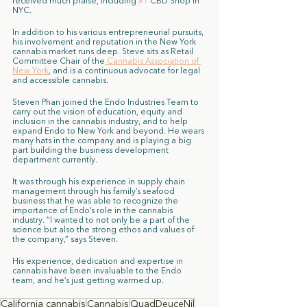
received much praise, including 
#1
 CBD Shop in 
NYC.
In addition to his various entrepreneurial pursuits, 
his involvement and reputation in the New York 
cannabis market runs deep. Steve sits as Retail 
Committee Chair of the
 Cannabis Association of 
New York
, and is a continuous advocate for legal 
and accessible cannabis. 
Steven Phan joined the Endo Industries Team to 
carry out the vision of education, equity and 
inclusion in the cannabis industry, and to help 
expand Endo to New York and beyond. He wears 
many hats in the company and is playing a big 
part building the business development 
department currently. 
It was through his experience in supply chain 
management through his family’s seafood 
business that he was able to recognize the 
importance of Endo’s role in the cannabis 
industry. “I wanted to not only be a part of the 
science but also the strong ethos and values of 
the company,” says Steven. 
His experience, dedication and expertise in 
cannabis have been invaluable to the Endo 
team, and he’s just getting warmed up. 
California cannabis
Cannabis
QuadDeuceNil