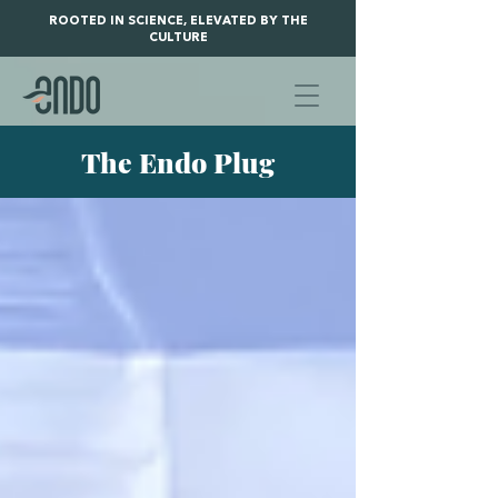
ROOTED IN SCIENCE, ELEVATED BY THE
CULTURE
The Endo Plug